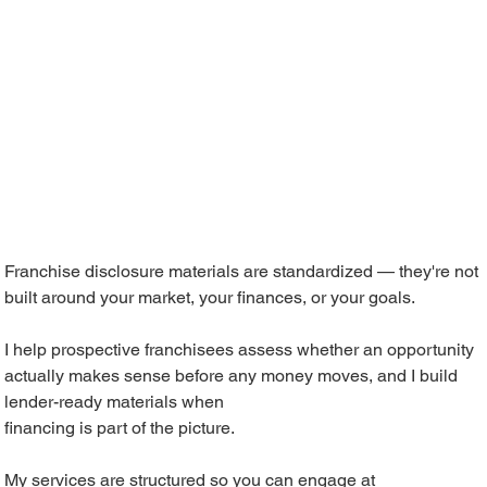
Franchise disclosure materials are standardized — they're not
built around your market, your finances, or your goals.
I help prospective franchisees assess whether an opportunity
actually makes sense before any money moves, and I build
lender-ready materials when
financing is part of the picture.
My services are structured so you can engage at