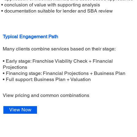
• conclusion of value with supporting analysis
• documentation suitable for lender and SBA review
Typical Engagement Path
Many clients combine services based on their stage:
• Early stage: Franchise Viability Check + Financial
Projections
• Financing stage: Financial Projections + Business Plan
• Full support: Business Plan + Valuation
View pricing and common combinations
View Now