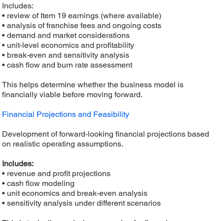
Includes:
• review of Item 19 earnings (where available)
• analysis of franchise fees and ongoing costs
• demand and market considerations
• unit-level economics and profitability
• break-even and sensitivity analysis
• cash flow and burn rate assessment
This helps determine whether the business model is
financially viable before moving forward.
Financial Projections and Feasibility
Development of forward-looking financial projections based
on realistic operating assumptions.
Includes:
• revenue and profit projections
• cash flow modeling
• unit economics and break-even analysis
• sensitivity analysis under different scenarios