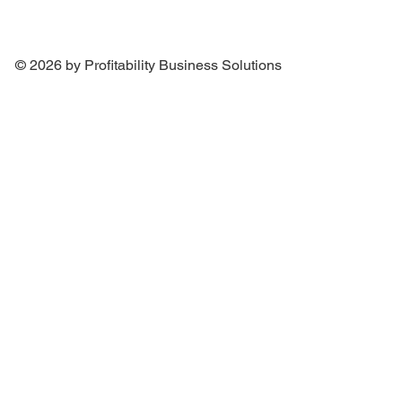
© 2026 by Profitability Business Solutions