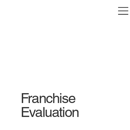
Franchise
Evaluation