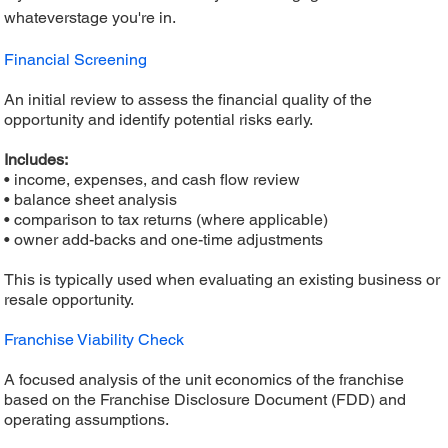
whateverstage you're in.
Financial Screening
An initial review to assess the financial quality of the
opportunity and identify potential risks early.
Includes:
• income, expenses, and cash flow review
• balance sheet analysis
• comparison to tax returns (where applicable)
• owner add-backs and one-time adjustments
This is typically used when evaluating an existing business or
resale opportunity.
Franchise Viability Check
A focused analysis of the unit economics of the franchise
based on the Franchise Disclosure Document (FDD) and
operating assumptions.