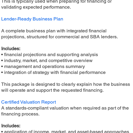
This is typically used when preparing for financing or
validating expected performance.
Lender-Ready Business Plan
A complete business plan with integrated financial
projections, structured for commercial and SBA lenders.
Includes:
• financial projections and supporting analysis
• industry, market, and competitive overview
• management and operations summary
• integration of strategy with financial performance
This package is designed to clearly explain how the business
will operate and support the requested financing.
Certified Valuation Report
A standards-compliant valuation when required as part of the
financing process.
Includes:
• application of income, market, and asset-based approaches