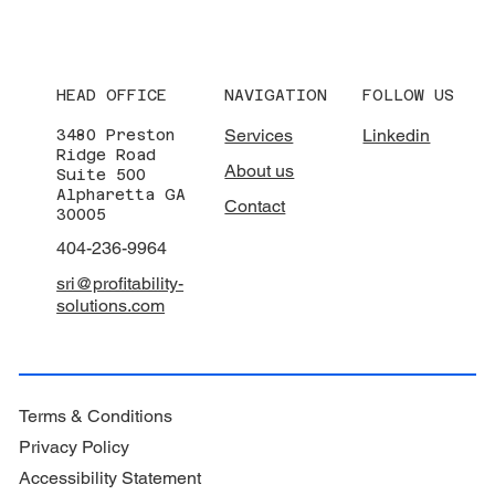
HEAD OFFICE
NAVIGATION
FOLLOW US
Services
Linkedin
3480 Preston
Ridge Road
About us
Suite 500
Alpharetta GA
Contact
30005
404-236-9964
sri@profitability-
solutions.com
Terms & Conditions
Privacy Policy
Accessibility Statement